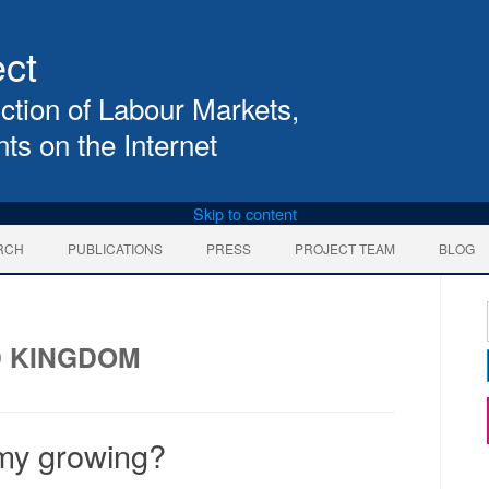
ect
ction of Labour Markets, 
ts on the Internet
Skip to content
RCH
PUBLICATIONS
PRESS
PROJECT TEAM
BLOG
D KINGDOM
omy growing?