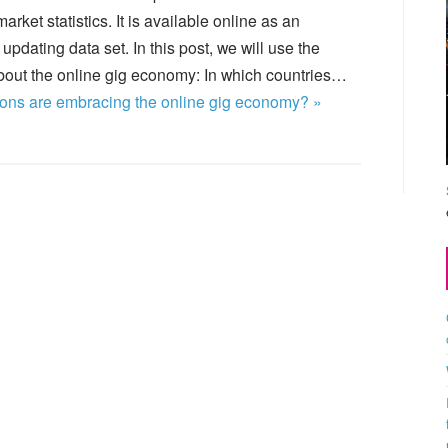
rket statistics. It is available online as an
updating data set. In this post, we will use the
out the online gig economy: In which countries…
ons are embracing the online gig economy? »