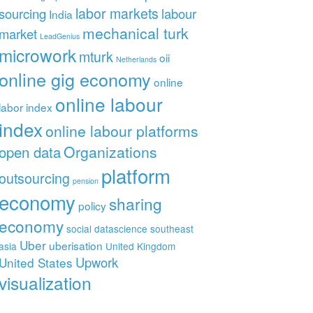
labor markets
sourcing
labour
India
mechanical turk
market
LeadGenius
microwork
mturk
oii
Netherlands
online gig economy
online
online labour
labor index
index
online labour platforms
Organizations
open data
platform
outsourcing
pension
economy
sharing
policy
economy
social datascience
southeast
Uber
uberisation
asia
United Kingdom
Upwork
United States
visualization