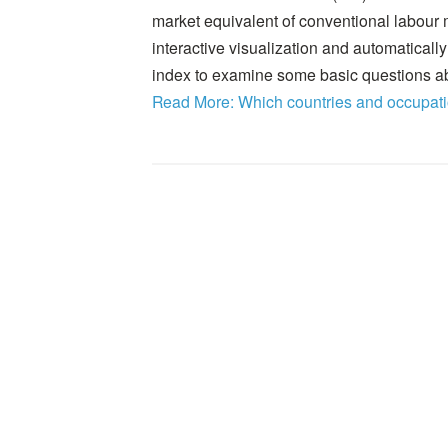
market equivalent of conventional labour ma
interactive visualization and automatically 
index to examine some basic questions ab
Read More: Which countries and occupati