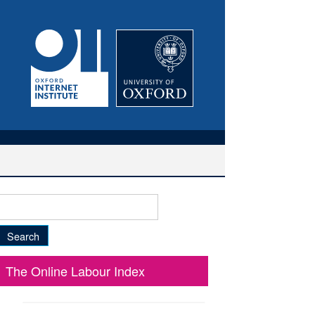
Search
for:
The Online Labour Index