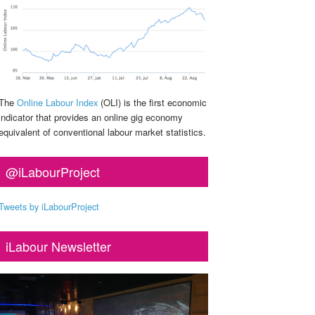
The
Online Labour Index
(OLI) is the first economic
indicator that provides an online gig economy
equivalent of conventional labour market statistics.
@iLabourProject
Tweets by iLabourProject
iLabour Newsletter