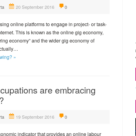
rta
20 September 2016
0
ng online platforms to engage in project- or task-
nternet. This is known as the online gig economy,
haring economy” and the wider gig economy of
actually…
owing? »
ccupations are embracing
?
rta
19 September 2016
0
onomic indicator that provides an online labour