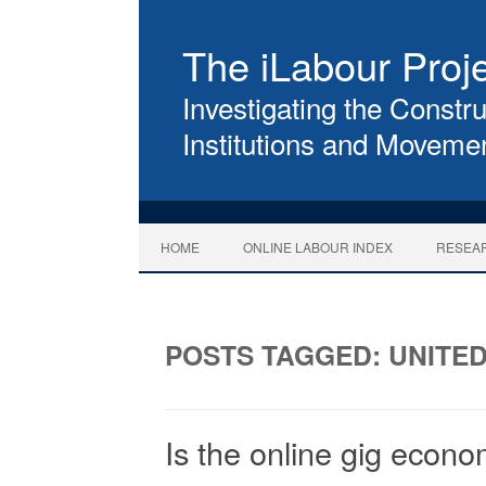
The iLabour Proj
Investigating the Constru
Institutions and Movemen
HOME
ONLINE LABOUR INDEX
RESEA
POSTS TAGGED:
UNITE
Is the online gig econ