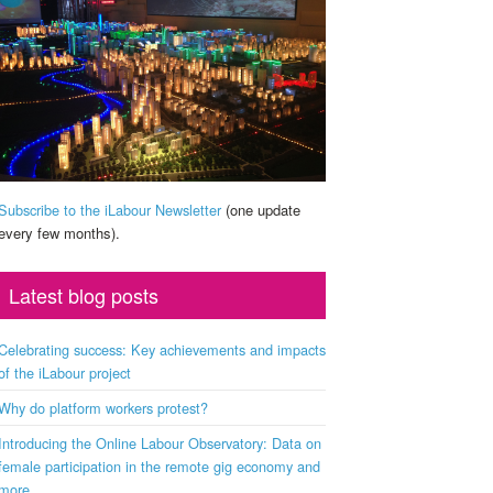
Subscribe to the iLabour Newsletter
(one update
every few months).
Latest blog posts
Celebrating success: Key achievements and impacts
of the iLabour project
Why do platform workers protest?
Introducing the Online Labour Observatory: Data on
female participation in the remote gig economy and
more