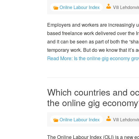
Online Labour Index
Vili Lehdonvi
Employers and workers are increasingly usi
based freelance work delivered over the I
and it can be seen as part of both the “s
temporary work. But do we know that it’s 
Read More: Is the online gig economy gr
Which countries and o
the online gig economy
Online Labour Index
Vili Lehdonvi
The Online Labour Index (OLI) is a new ec