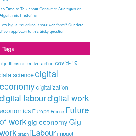
It’s Time to Talk about Consumer Strategies on
Algorithmic Platforms
How big is the online labour workforce? Our data-
driven approach to this tricky question
Tags
covid-19
collective action
algorithms
digital
data science
economy
digitalization
digital labour
digital work
Future
economics
Europe
France
of work
Gig
gig economy
work
iLabour
impact
graph