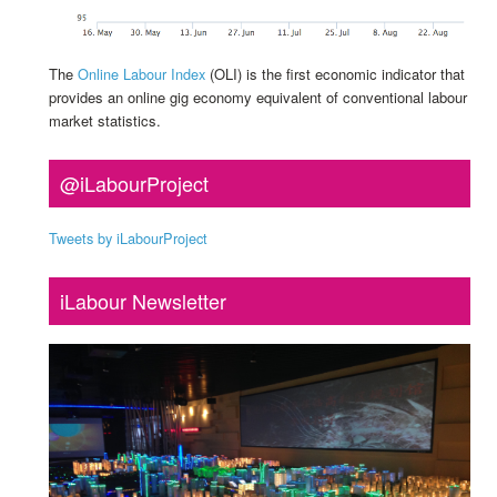
The
Online Labour Index
(OLI) is the first economic indicator that
provides an online gig economy equivalent of conventional labour
market statistics.
@iLabourProject
Tweets by iLabourProject
iLabour Newsletter