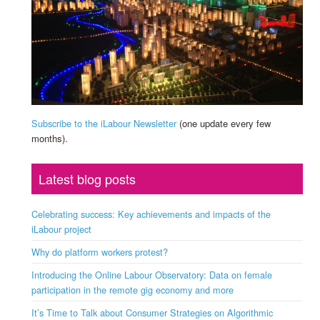
Subscribe to the iLabour Newsletter
(one update every few
months).
Latest blog posts
Celebrating success: Key achievements and impacts of the
iLabour project
Why do platform workers protest?
Introducing the Online Labour Observatory: Data on female
participation in the remote gig economy and more
It’s Time to Talk about Consumer Strategies on Algorithmic