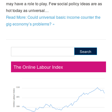
may have a role to play. Few social policy ideas are as
hot today as universal…
Read More: Could universal basic income counter the
gig economy’s problems? »
Search
for:
The Online Labour Index