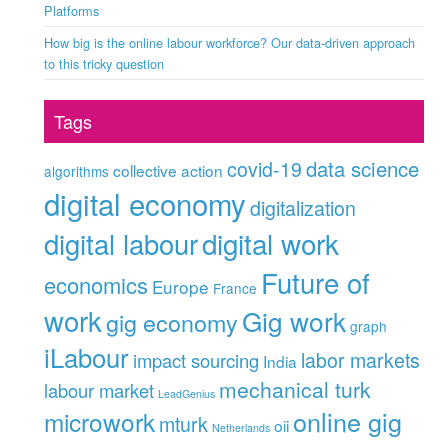
Platforms
How big is the online labour workforce? Our data-driven approach
to this tricky question
Tags
data science
covid-19
collective action
algorithms
digital economy
digitalization
digital labour
digital work
Future of
economics
Europe
France
work
Gig work
gig economy
graph
iLabour
labor markets
impact sourcing
India
mechanical turk
labour market
LeadGenius
online gig
microwork
mturk
oii
Netherlands