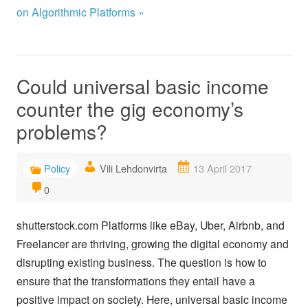
on Algorithmic Platforms »
Could universal basic income
counter the gig economy’s
problems?
Policy
Vili Lehdonvirta
13 April 2017
0
shutterstock.com Platforms like eBay, Uber, Airbnb, and
Freelancer are thriving, growing the digital economy and
disrupting existing business. The question is how to
ensure that the transformations they entail have a
positive impact on society. Here, universal basic income