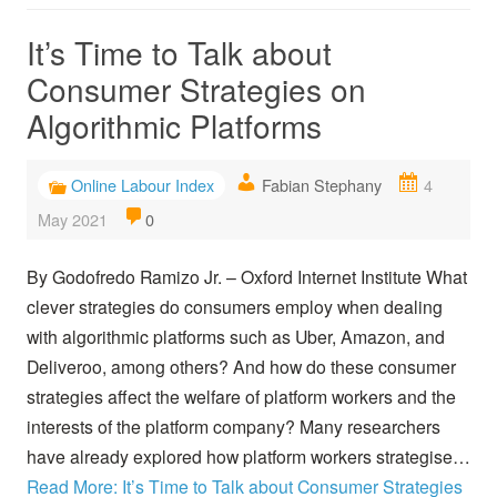
It’s Time to Talk about
Consumer Strategies on
Algorithmic Platforms
Online Labour Index
Fabian Stephany
4
May 2021
0
By Godofredo Ramizo Jr. – Oxford Internet Institute What
clever strategies do consumers employ when dealing
with algorithmic platforms such as Uber, Amazon, and
Deliveroo, among others? And how do these consumer
strategies affect the welfare of platform workers and the
interests of the platform company? Many researchers
have already explored how platform workers strategise…
Read More: It’s Time to Talk about Consumer Strategies