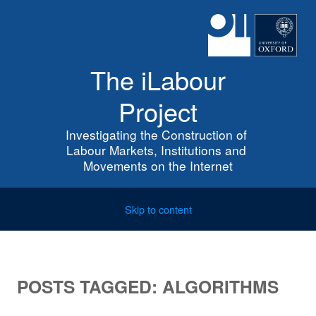
The iLabour
Project
Investigating the Construction of 
Labour Markets, Institutions and 
Movements on the Internet
Skip to content
POSTS TAGGED:
ALGORITHMS