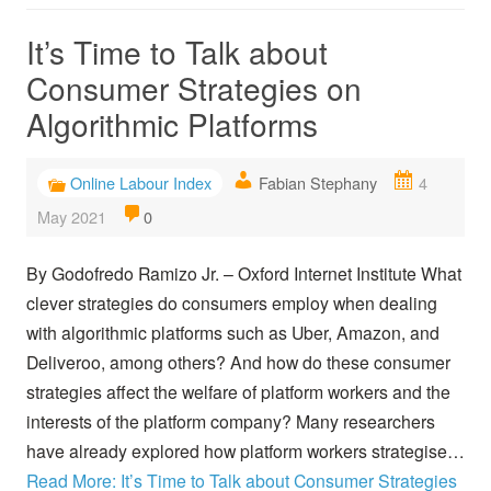
It’s Time to Talk about
Consumer Strategies on
Algorithmic Platforms
Online Labour Index
Fabian Stephany
4
May 2021
0
By Godofredo Ramizo Jr. – Oxford Internet Institute What
clever strategies do consumers employ when dealing
with algorithmic platforms such as Uber, Amazon, and
Deliveroo, among others? And how do these consumer
strategies affect the welfare of platform workers and the
interests of the platform company? Many researchers
have already explored how platform workers strategise…
Read More: It’s Time to Talk about Consumer Strategies