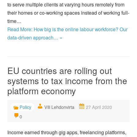
to serve multiple clients at varying hours remotely from
their homes or co-working spaces instead of working full-
time…
Read More: How big is the online labour workforce? Our
data-driven approach… »
EU countries are rolling out
systems to tax income from the
platform economy
Policy
Vili Lehdonvirta
27 April 2020
0
Income earned through gig apps, freelancing platforms,