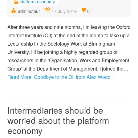
platform economy
adminotaur
17 July 2019
0
After three years and nine months, I’m leaving the Oxford
Internet Institute (OII) at the end of the month to take up a
Lectureship in the Sociology Work at Birmingham
University. I’ll be joining a highly regarded group of
researchers in the ‘Organisation, Work and Employment
Group’ at the Department of Management. I joined the…
Read More: Goodbye to the OII from Alex Wood »
Intermediaries should be
worried about the platform
economy