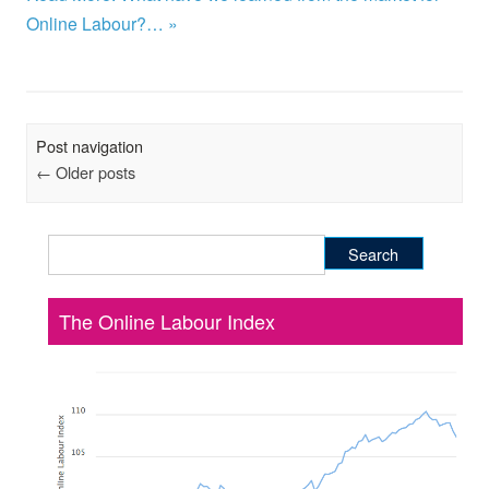
Online Labour?… »
Post navigation
←
Older posts
Search
for:
The Online Labour Index