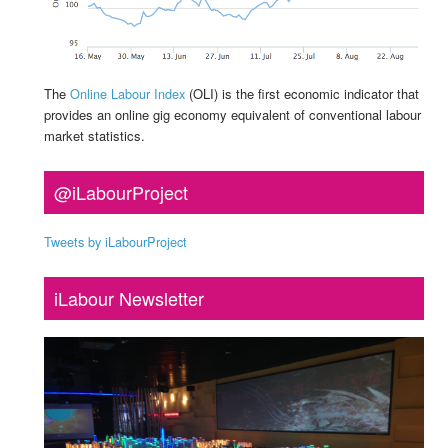
The
Online Labour Index
(OLI) is the first economic indicator that
provides an online gig economy equivalent of conventional labour
market statistics.
@iLabourProject
Tweets by iLabourProject
iLabour Newsletter