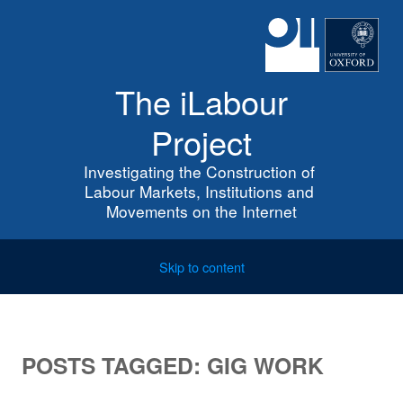
The iLabour
Project
Investigating the Construction of 
Labour Markets, Institutions and 
Movements on the Internet
Skip to content
POSTS TAGGED:
GIG WORK