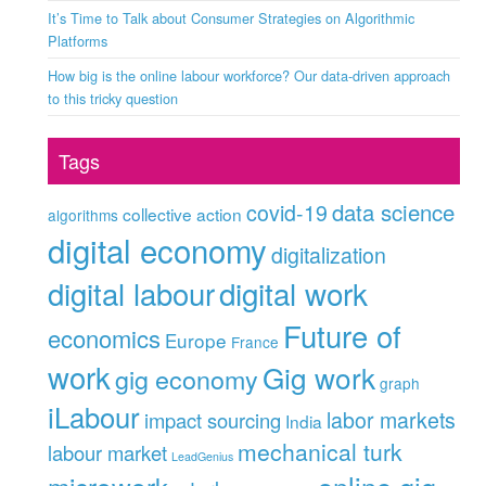
It’s Time to Talk about Consumer Strategies on Algorithmic
Platforms
How big is the online labour workforce? Our data-driven approach
to this tricky question
Tags
data science
covid-19
collective action
algorithms
digital economy
digitalization
digital labour
digital work
Future of
economics
Europe
France
work
Gig work
gig economy
graph
iLabour
labor markets
impact sourcing
India
mechanical turk
labour market
LeadGenius
online gig