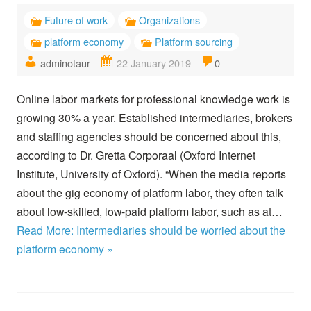
Future of work
Organizations
platform economy
Platform sourcing
adminotaur
22 January 2019
0
Online labor markets for professional knowledge work is
growing 30% a year. Established intermediaries, brokers
and staffing agencies should be concerned about this,
according to Dr. Gretta Corporaal (Oxford Internet
Institute, University of Oxford). “When the media reports
about the gig economy of platform labor, they often talk
about low-skilled, low-paid platform labor, such as at…
Read More: Intermediaries should be worried about the
platform economy »