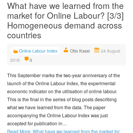
What have we learned from the
market for Online Labour? [3/3]
Homogeneous demand across
countries
Online Labour Index
Otto Kassi
24 August
2018
0
This September marks the two-year anniversary of the
launch of the Online Labour Index, the experimental
economic indicator on the utilisation of online labour.
This is the final in the series of blog posts describing
what we have learned from the data. The paper
accompanying the Online Labour Index was just
accepted for publication in…
Read More: What have we learned from the market for