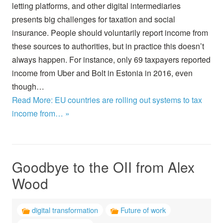
letting platforms, and other digital intermediaries
presents big challenges for taxation and social
insurance. People should voluntarily report income from
these sources to authorities, but in practice this doesn’t
always happen. For instance, only 69 taxpayers reported
income from Uber and Bolt in Estonia in 2016, even
though…
Read More: EU countries are rolling out systems to tax
income from… »
Goodbye to the OII from Alex
Wood
digital transformation
Future of work