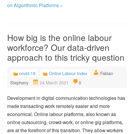
on Algorithmic Platforms »
How big is the online labour
workforce? Our data-driven
approach to this tricky question
covid-19
Online Labour Index
Fabian
Stephany
24 March 2021
0
Development in digital communication technologies has
made transacting work remotely easier and more
economical. Online labour platforms, also known as
online outsourcing, crowd-work, or online gig platforms,
are at the forefront of this transition. They allow workers