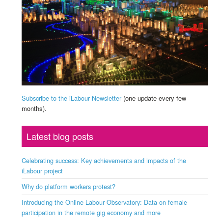
Subscribe to the iLabour Newsletter
(one update every few
months).
Latest blog posts
Celebrating success: Key achievements and impacts of the
iLabour project
Why do platform workers protest?
Introducing the Online Labour Observatory: Data on female
participation in the remote gig economy and more