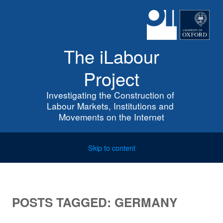
The iLabour
Project
Investigating the Construction of 
Labour Markets, Institutions and 
Movements on the Internet
Skip to content
POSTS TAGGED:
GERMANY