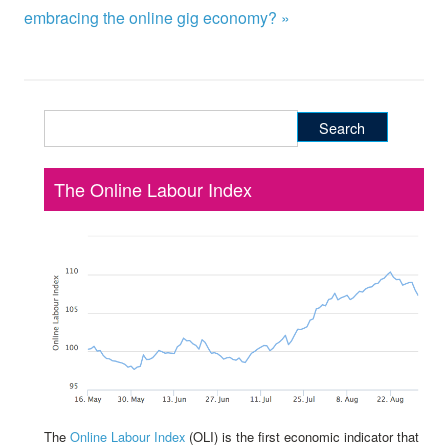
embracing the online gig economy? »
Search
for:
The Online Labour Index
The
Online Labour Index
(OLI) is the first economic indicator that