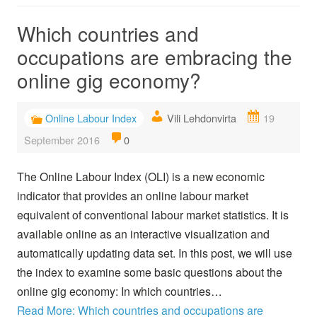
Which countries and
occupations are embracing the
online gig economy?
Online Labour Index
Vili Lehdonvirta
19
September 2016
0
The Online Labour Index (OLI) is a new economic
indicator that provides an online labour market
equivalent of conventional labour market statistics. It is
available online as an interactive visualization and
automatically updating data set. In this post, we will use
the index to examine some basic questions about the
online gig economy: In which countries…
Read More: Which countries and occupations are