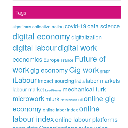
Tags
data science
covid-19
collective action
algorithms
digital economy
digitalization
digital labour
digital work
Future of
economics
Europe
France
work
Gig work
gig economy
graph
iLabour
labor markets
impact sourcing
India
mechanical turk
labour market
LeadGenius
online gig
microwork
mturk
oii
Netherlands
online
economy
online labor index
labour index
online labour platforms
Organizations
open data
outsourcing