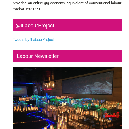
provides an online gig economy equivalent of conventional labour
market statistics.
@iLabourProject
Tweets by iLabourProject
iLabour Newsletter