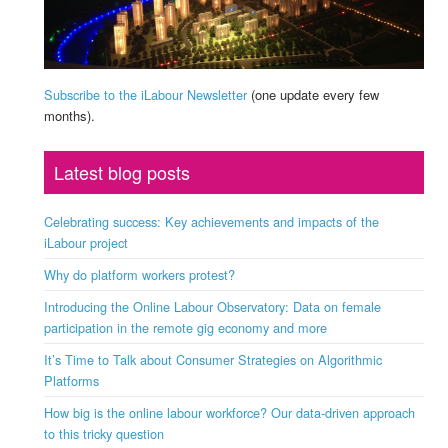
Subscribe to the iLabour Newsletter
(one update every few
months).
Latest blog posts
Celebrating success: Key achievements and impacts of the
iLabour project
Why do platform workers protest?
Introducing the Online Labour Observatory: Data on female
participation in the remote gig economy and more
It’s Time to Talk about Consumer Strategies on Algorithmic
Platforms
How big is the online labour workforce? Our data-driven approach
to this tricky question